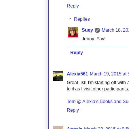
Reply
Replies
Suey
March 18, 20
Jenny: Yay!
Reply
Alexia561
March 19, 2015 at
Great list! I'm starting off wit
to it as I visit other participa
Terri @ Alexia's Books and Suc
Reply