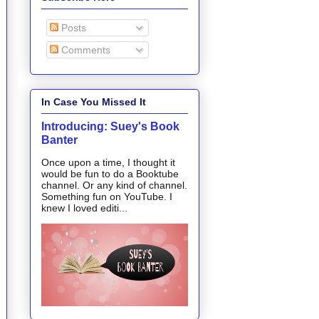
Posts
Comments
In Case You Missed It
Introducing: Suey's Book
Banter
Once upon a time, I thought it
would be fun to do a Booktube
channel. Or any kind of channel.
Something fun on YouTube. I
knew I loved editi...