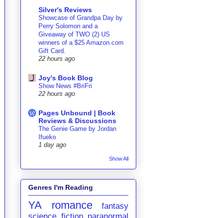
Silver's Reviews
Showcase of Grandpa Day by
Perry Solomon and a
Giveaway of TWO (2) US
winners of a $25 Amazon.com
Gift Card.
22 hours ago
Joy's Book Blog
Show News #BriFri
22 hours ago
Pages Unbound | Book
Reviews & Discussions
The Genie Game by Jordan
Ifueko
1 day ago
Show All
Genres I'm Reading
YA
romance
fantasy
science fiction
paranormal