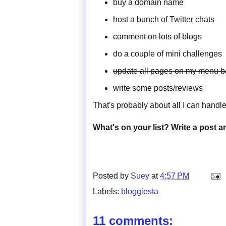
buy a domain name
host a bunch of Twitter chats
comment on lots of blogs
do a couple of mini challenges
update all pages on my menu b
write some posts/reviews
That's probably about all I can handl
What's on your list? Write a post a
Posted by
Suey
at
4:57 PM
Labels:
bloggiesta
11 comments: