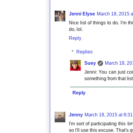
Jenni Elyse
March 18, 2015 a
Nice list of things to do. I'm t
do, lol.
Reply
Replies
Suey
March 18, 20
Jenni: You can just co
something from that list
Reply
Jenny
March 18, 2015 at 8:3
I'm sort of participating this 
so I'll use this excuse. That's 