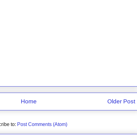
Home
Older Post
ribe to:
Post Comments (Atom)