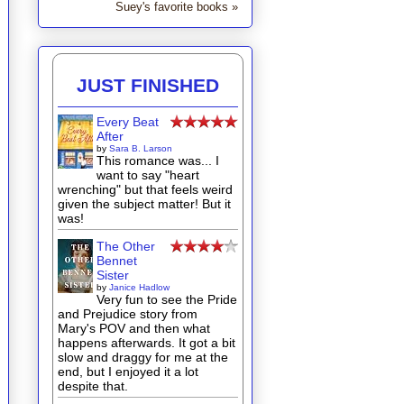
Suey's favorite books »
JUST FINISHED
Every Beat
After
by
Sara B. Larson
This romance was... I
want to say "heart
wrenching" but that feels weird
given the subject matter! But it
was!
The Other
Bennet
Sister
by
Janice Hadlow
Very fun to see the Pride
and Prejudice story from
Mary's POV and then what
happens afterwards. It got a bit
slow and draggy for me at the
end, but I enjoyed it a lot
despite that.