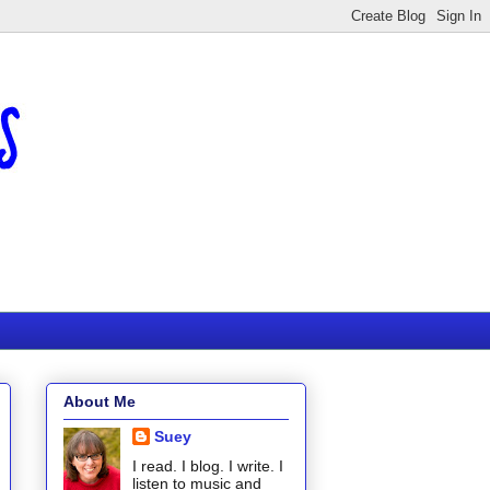
About Me
Suey
I read. I blog. I write. I
listen to music and