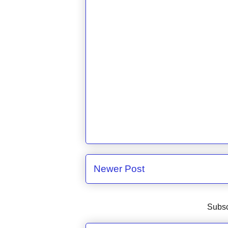
Newer Post
Subsc