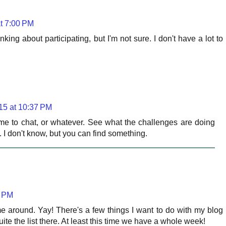
t 7:00 PM
hinking about participating, but I'm not sure. I don't have a lot to
15 at 10:37 PM
me to chat, or whatever. See what the challenges are doing
. I don't know, but you can find something.
1 PM
time around. Yay! There's a few things I want to do with my blog
quite the list there. At least this time we have a whole week!