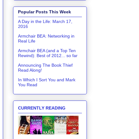
Popular Posts This Week
A Day in the Life: March 17,
2016
Armchair BEA: Networking in
Real Life
Armchair BEA (and a Top Ten
Rewind): Best of 2012... so far
Announcing The Book Thief
Read Along!
In Which I Sort You and Mark
You Read
CURRENTLY READING