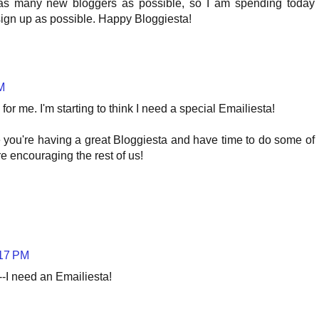
as many new bloggers as possible, so I am spending today
sign up as possible. Happy Bloggiesta!
M
for me. I'm starting to think I need a special Emailiesta!
e you're having a great Bloggiesta and have time to do some of
e encouraging the rest of us!
:17 PM
y--I need an Emailiesta!