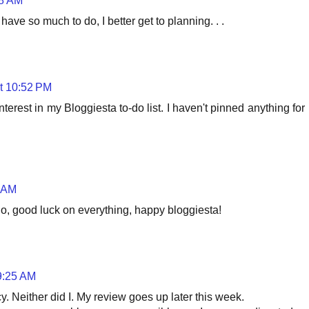
58 AM
have so much to do, I better get to planning. . .
t 10:52 PM
interest in my Bloggiesta to-do list. I haven't pinned anything for
3 AM
do, good luck on everything, happy bloggiesta!
9:25 AM
. Neither did I. My review goes up later this week.