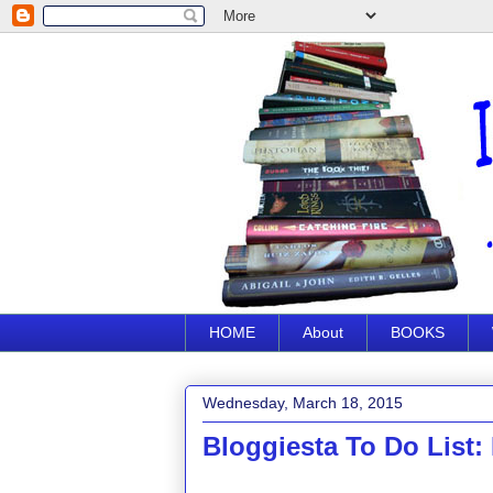
HOME
About
BOOKS
Wednesday, March 18, 2015
Bloggiesta To Do List: