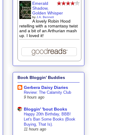
Emerald
Shadow,
Golden Whisper
by
J.A. Bennett
A lovely Robin Hood
retelling with a romantasy twist
and a bit of an Arthurian mash
up. I loved it!
Book Bloggin' Buddies
Gerbera Daisy Diaries
Review: The Calamity Club
9 hours ago
Bloggin' 'bout Books
Happy 20th Birthday, BBB!
Let's Ban Some Books (Book
Buying, That Is).
11 hours ago