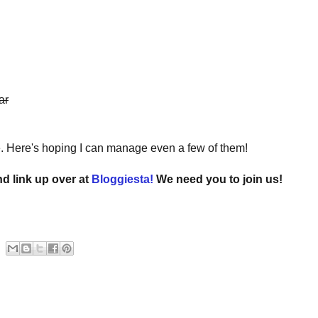
ar
e. Here's hoping I can manage even a few of them!
nd link up over at
Bloggiesta!
We need you to join us!