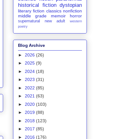
historical fiction
dystopian
literary fiction
classics
nonfiction
middle grade
memoir
horror
supernatural
new adult
western
poetry
Blog Archive
►
2026
(26)
►
2025
(9)
►
2024
(18)
►
2023
(31)
►
2022
(85)
►
2021
(63)
►
2020
(103)
►
2019
(88)
►
2018
(123)
►
2017
(85)
►
2016
(176)