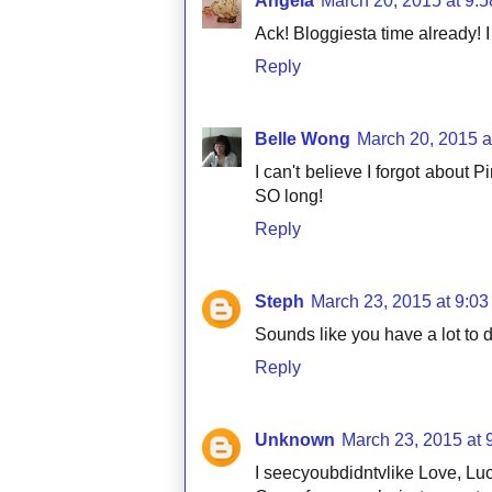
Angela
March 20, 2015 at 9:
Ack! Bloggiesta time already! I 
Reply
Belle Wong
March 20, 2015 a
I can't believe I forgot about P
SO long!
Reply
Steph
March 23, 2015 at 9:0
Sounds like you have a lot to 
Reply
Unknown
March 23, 2015 at 
I seecyoubdidntvlike Love, Lucy