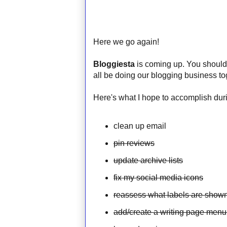
Here we go again!
Bloggiesta
is coming up. You should t
all be doing our blogging business to
Here's what I hope to accomplish duri
clean up email
pin reviews
update archive lists
fix my social media icons
reassess what labels are shown
add/create a writing page menu