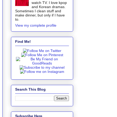
watch TV. I love kpop
and Korean dramas.
Sometimes I clean stuff and
make dinner, but only if I have
to.
View my complete profile
Find Me!
Search This Blog
Subscribe Here