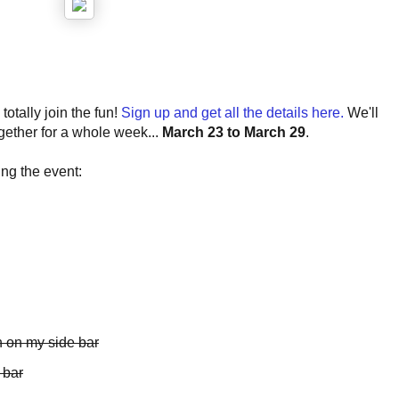
otally join the fun!
Sign up and get all the details here.
We'll
gether for a whole week...
March 23 to March 29
.
ng the event:
 on my side bar
 bar