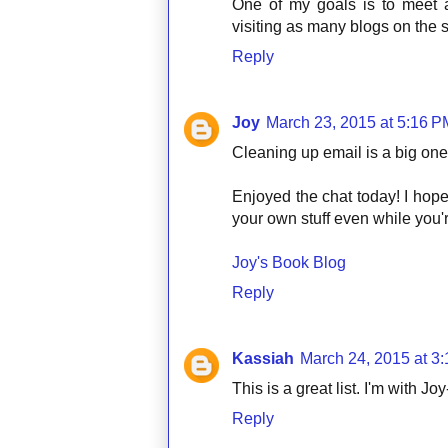
One of my goals is to meet 
visiting as many blogs on the 
Reply
Joy
March 23, 2015 at 5:16 P
Cleaning up email is a big one 
Enjoyed the chat today! I hop
your own stuff even while you'r
Joy's Book Blog
Reply
Kassiah
March 24, 2015 at 3
This is a great list. I'm with Jo
Reply