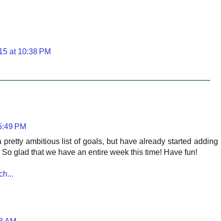
15 at 10:38 PM
 5:49 PM
h a pretty ambitious list of goals, but have already started adding
nts. So glad that we have an entire week this time! Have fun!
h...