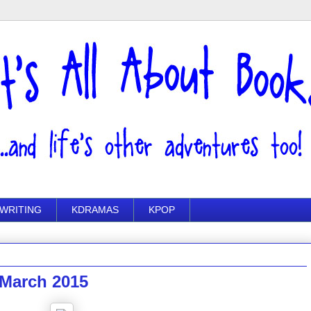
WRITING
KDRAMAS
KPOP
 March 2015