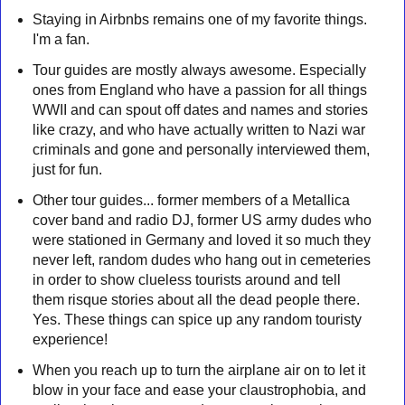
Staying in Airbnbs remains one of my favorite things.
I'm a fan.
Tour guides are mostly always awesome. Especially
ones from England who have a passion for all things
WWII and can spout off dates and names and stories
like crazy, and who have actually written to Nazi war
criminals and gone and personally interviewed them,
just for fun.
Other tour guides... former members of a Metallica
cover band and radio DJ, former US army dudes who
were stationed in Germany and loved it so much they
never left, random dudes who hang out in cemeteries
in order to show clueless tourists around and tell
them risque stories about all the dead people there.
Yes. These things can spice up any random touristy
experience!
When you reach up to turn the airplane air on to let it
blow in your face and ease your claustrophobia, and