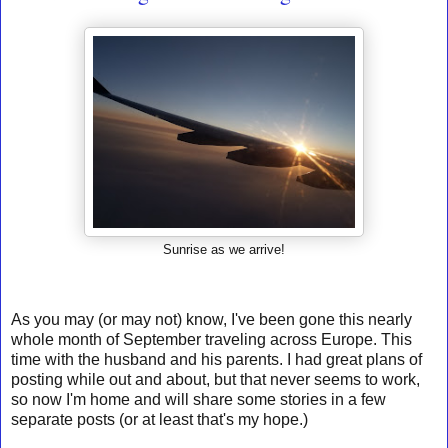
Sunrise as we arrive!
As you may (or may not) know, I've been gone this nearly
whole month of September traveling across Europe. This
time with the husband and his parents. I had great plans of
posting while out and about, but that never seems to work,
so now I'm home and will share some stories in a few
separate posts (or at least that's my hope.)