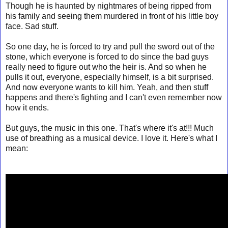
Though he is haunted by nightmares of being ripped from
his family and seeing them murdered in front of his little boy
face. Sad stuff.
So one day, he is forced to try and pull the sword out of the
stone, which everyone is forced to do since the bad guys
really need to figure out who the heir is. And so when he
pulls it out, everyone, especially himself, is a bit surprised.
And now everyone wants to kill him. Yeah, and then stuff
happens and there's fighting and I can't even remember now
how it ends.
But guys, the music in this one. That's where it's at!!! Much
use of breathing as a musical device. I love it. Here's what I
mean: