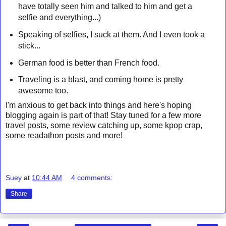
have totally seen him and talked to him and get a
selfie and everything...)
Speaking of selfies, I suck at them. And I even took a
stick...
German food is better than French food.
Traveling is a blast, and coming home is pretty
awesome too.
I'm anxious to get back into things and here's hoping
blogging again is part of that! Stay tuned for a few more
travel posts, some review catching up, some kpop crap,
some readathon posts and more!
Suey
at
10:44 AM
4 comments:
Share