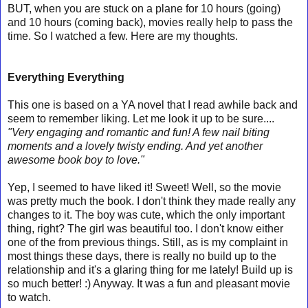
BUT, when you are stuck on a plane for 10 hours (going)
and 10 hours (coming back), movies really help to pass the
time. So I watched a few. Here are my thoughts.
Everything Everything
This one is based on a YA novel that I read awhile back and
seem to remember liking. Let me look it up to be sure....
"
Very engaging and romantic and fun! A few nail biting
moments and a lovely twisty ending. And yet another
awesome book boy to love."
Yep, I seemed to have liked it! Sweet! Well, so the movie
was pretty much the book. I don't think they made really any
changes to it. The boy was cute, which the only important
thing, right? The girl was beautiful too. I don't know either
one of the from previous things. Still, as is my complaint in
most things these days, there is really no build up to the
relationship and it's a glaring thing for me lately! Build up is
so much better! :) Anyway. It was a fun and pleasant movie
to watch.