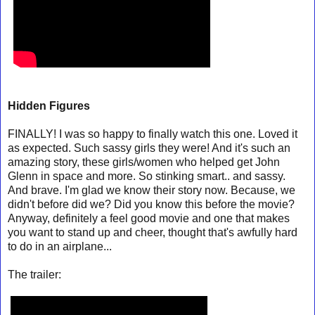
Hidden Figures
FINALLY! I was so happy to finally watch this one. Loved it
as expected. Such sassy girls they were! And it's such an
amazing story, these girls/women who helped get John
Glenn in space and more. So stinking smart.. and sassy.
And brave. I'm glad we know their story now. Because, we
didn't before did we? Did you know this before the movie?
Anyway, definitely a feel good movie and one that makes
you want to stand up and cheer, thought that's awfully hard
to do in an airplane...
The trailer: