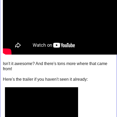
Isn't it awesome? And there's tons more where that came
from!
Here's the trailer if you haven't seen it already: