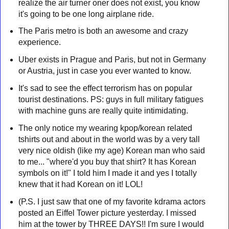
realize the air turner oner does not exist, you know
it's going to be one long airplane ride.
The Paris metro is both an awesome and crazy
experience.
Uber exists in Prague and Paris, but not in Germany
or Austria, just in case you ever wanted to know.
It's sad to see the effect terrorism has on popular
tourist destinations. PS: guys in full military fatigues
with machine guns are really quite intimidating.
The only notice my wearing kpop/korean related
tshirts out and about in the world was by a very tall
very nice oldish (like my age) Korean man who said
to me... "where'd you buy that shirt? It has Korean
symbols on it!" I told him I made it and yes I totally
knew that it had Korean on it! LOL!
(P.S. I just saw that one of my favorite kdrama actors
posted an Eiffel Tower picture yesterday. I missed
him at the tower by THREE DAYS!! I'm sure I would