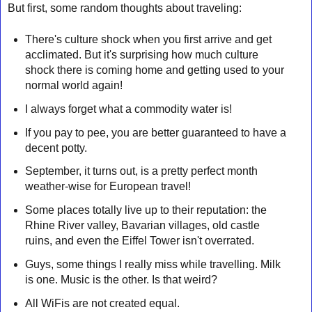
But first, some random thoughts about traveling:
There's culture shock when you first arrive and get
acclimated. But it's surprising how much culture
shock there is coming home and getting used to your
normal world again!
I always forget what a commodity water is!
If you pay to pee, you are better guaranteed to have a
decent potty.
September, it turns out, is a pretty perfect month
weather-wise for European travel!
Some places totally live up to their reputation: the
Rhine River valley, Bavarian villages, old castle
ruins, and even the Eiffel Tower isn't overrated.
Guys, some things I really miss while travelling. Milk
is one. Music is the other. Is that weird?
All WiFis are not created equal.