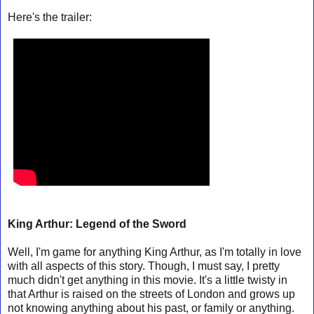
Here's the trailer:
King Arthur: Legend of the Sword
Well, I'm game for anything King Arthur, as I'm totally in love
with all aspects of this story. Though, I must say, I pretty
much didn't get anything in this movie. It's a little twisty in
that Arthur is raised on the streets of London and grows up
not knowing anything about his past, or family or anything.