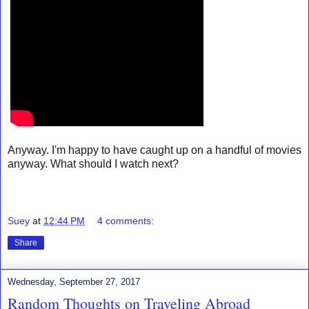
Anyway. I'm happy to have caught up on a handful of movies
anyway. What should I watch next?
Suey
at
12:44 PM
4 comments:
Share
Wednesday, September 27, 2017
Random Thoughts on Traveling Abroad