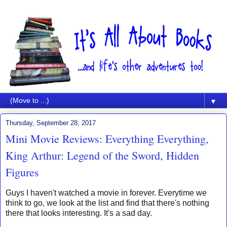
▼
Thursday, September 28, 2017
Mini Movie Reviews: Everything Everything,
King Arthur: Legend of the Sword, Hidden
Figures
Guys I haven't watched a movie in forever. Everytime we
think to go, we look at the list and find that there's nothing
there that looks interesting. It's a sad day.