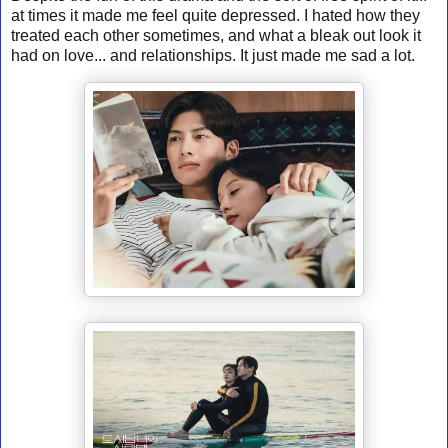
at times it made me feel quite depressed. I hated how they
treated each other sometimes, and what a bleak out look it
had on love... and relationships. It just made me sad a lot.