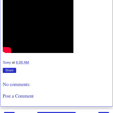
Suey
at
6:00 AM
Share
No comments:
Post a Comment