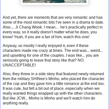
And yet, there are moments that are very romantic and has
some of the most romantic bits I've seen in a drama to date.
Also.... Ji Chang Wook. I mean.. . he's practically perfect in
every way, so it really doesn't matter what he does, you
know! Yeah, if you are a fan of him, watch this one!
Anyway, so mostly I really enjoyed it, even if these
characters made me crazy at times. The end was... weird...
and upsetting for one of the couples. I was like... you are
seriously going to leave that story like that? NO.
UNACCEPTABLE!
Also, they threw in a side story that featured newly returned
from the military SHINee's Minho, who placed the character
of the cop and they gave him a little romance at the end too.
It was cute, but felt a bit out of place, especially when we
really wanted things wrapped up with the other characters.
But like JCW... Minho is Minho and we'll watch him do
anything really.