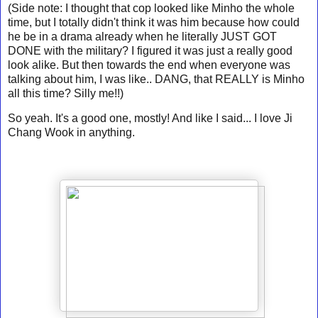
(Side note: I thought that cop looked like Minho the whole
time, but I totally didn't think it was him because how could
he be in a drama already when he literally JUST GOT
DONE with the military? I figured it was just a really good
look alike. But then towards the end when everyone was
talking about him, I was like.. DANG, that REALLY is Minho
all this time? Silly me!!)
So yeah. It's a good one, mostly! And like I said... I love Ji
Chang Wook in anything.