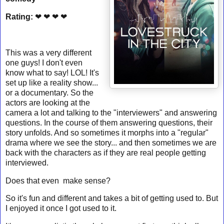
Rating:
❤ ❤ ❤ ❤
This was a very different
one guys! I don't even
know what to say! LOL! It's
set up like a reality show...
or a documentary. So the
actors are looking at the
camera a lot and talking to the "interviewers" and answering
questions. In the course of them answering questions, their
story unfolds. And so sometimes it morphs into a "regular"
drama where we see the story... and then sometimes we are
back with the characters as if they are real people getting
interviewed.
Does that even make sense?
So it's fun and different and takes a bit of getting used to. But
I enjoyed it once I got used to it.