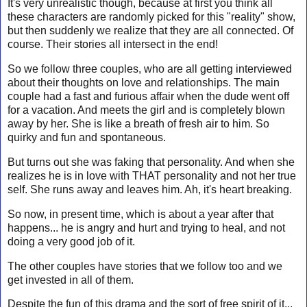
It's very unrealistic though, because at first you think all
these characters are randomly picked for this "reality" show,
but then suddenly we realize that they are all connected. Of
course. Their stories all intersect in the end!
So we follow three couples, who are all getting interviewed
about their thoughts on love and relationships. The main
couple had a fast and furious affair when the dude went off
for a vacation. And meets the girl and is completely blown
away by her. She is like a breath of fresh air to him. So
quirky and fun and spontaneous.
But turns out she was faking that personality. And when she
realizes he is in love with THAT personality and not her true
self. She runs away and leaves him. Ah, it's heart breaking.
So now, in present time, which is about a year after that
happens... he is angry and hurt and trying to heal, and not
doing a very good job of it.
The other couples have stories that we follow too and we
get invested in all of them.
Despite the fun of this drama and the sort of free spirit of it...