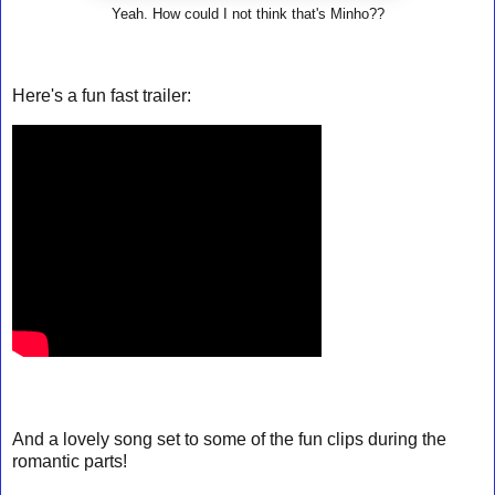
Yeah. How could I not think that's Minho??
Here's a fun fast trailer:
And a lovely song set to some of the fun clips during the
romantic parts!