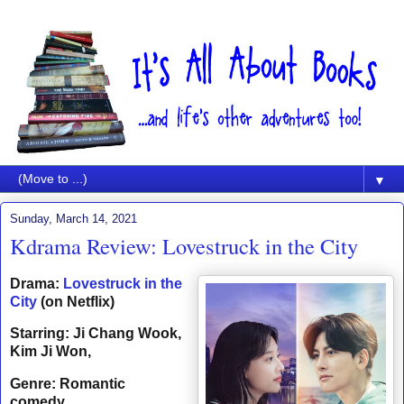
▼
Sunday, March 14, 2021
Kdrama Review: Lovestruck in the City
Drama:
Lovestruck in the
City
(on Netflix)
Starring: Ji Chang Wook,
Kim Ji Won,
Genre: Romantic
comedy